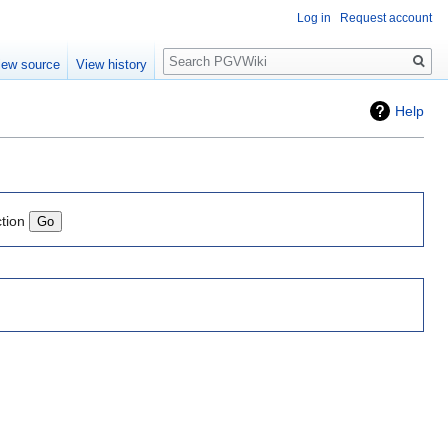
Log in
Request account
Search
iew source
View history
Help
ction