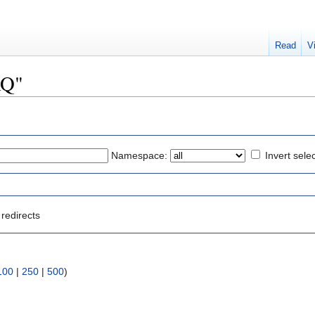
Read
V
AQ"
Namespace:
Invert sele
redirects
100
|
250
|
500
)