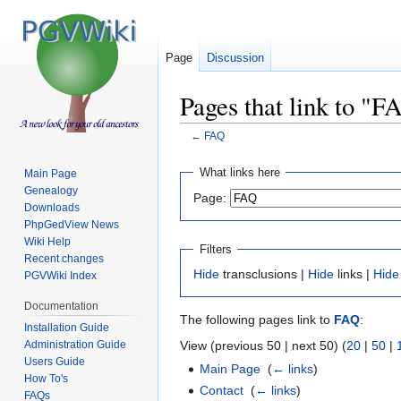
Page
Discussion
Pages that link to "F
←
FAQ
Jump
Jump
What links here
Main Page
to
to
Genealogy
Page:
navigation
search
Downloads
PhpGedView News
Wiki Help
Filters
Recent changes
Hide
transclusions |
Hide
links |
Hide
PGVWiki Index
Documentation
The following pages link to
FAQ
:
Installation Guide
Administration Guide
View (previous 50 | next 50) (
20
|
50
|
Users Guide
Main Page
‎
(
← links
)
How To's
Contact
‎
(
← links
)
FAQs