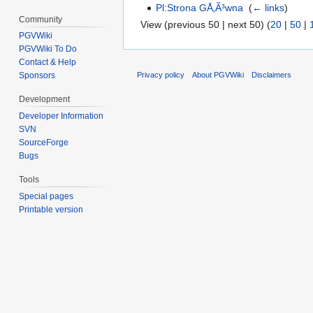
Pl:Strona GÅ‚Ã³wna
‎
(
← links
)
Community
View (previous 50 | next 50) (
20
|
50
|
PGVWiki
PGVWiki To Do
Contact & Help
Privacy policy
About PGVWiki
Disclaimers
Sponsors
Development
Developer Information
SVN
SourceForge
Bugs
Tools
Special pages
Printable version