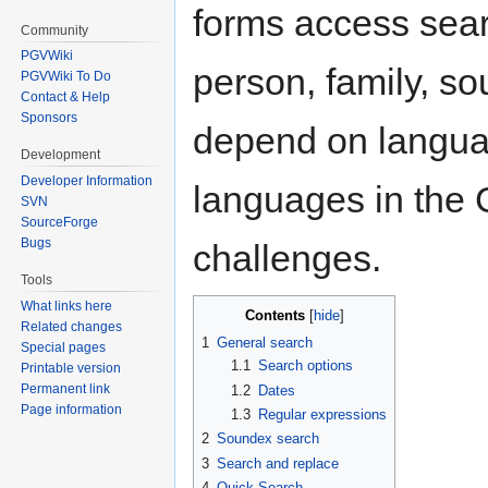
forms access sear
Community
PGVWiki
person, family, so
PGVWiki To Do
Contact & Help
Sponsors
depend on languag
Development
Developer Information
languages in the
SVN
SourceForge
Bugs
challenges.
Tools
What links here
Contents
Related changes
1
General search
Special pages
1.1
Search options
Printable version
Permanent link
1.2
Dates
Page information
1.3
Regular expressions
2
Soundex search
3
Search and replace
4
Quick Search