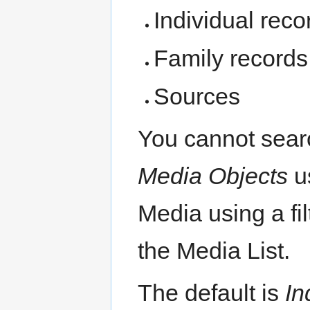
Individual reco
Family records
Sources
You cannot sear
Media Objects
us
Media using a fil
the Media List.
The default is
In