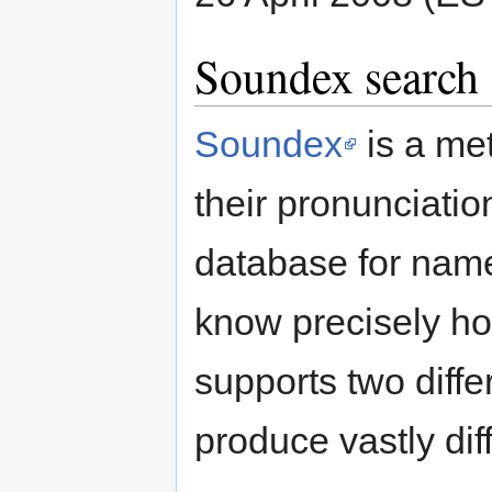
Soundex search
Soundex
is a me
their pronunciatio
database for nam
know precisely h
supports two diff
produce vastly diff