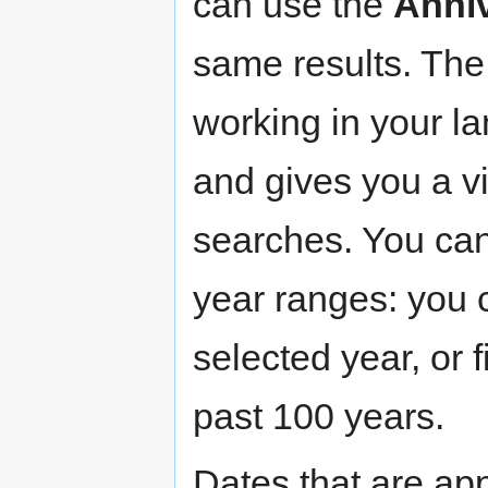
can use the
Anni
same results. The
working in your la
and gives you a vi
searches. You can 
year ranges: you 
selected year, or f
past 100 years.
Dates that are app