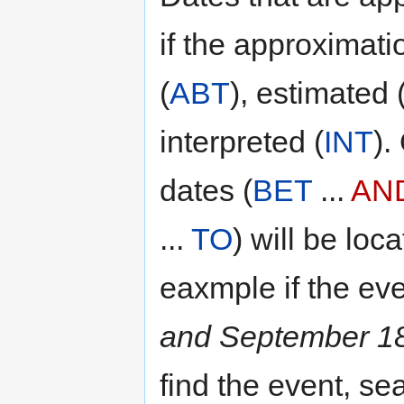
if the approximati
(
ABT
), estimated 
interpreted (
INT
).
dates (
BET
...
AN
...
TO
) will be loc
eaxmple if the ev
and September 1
find the event, se