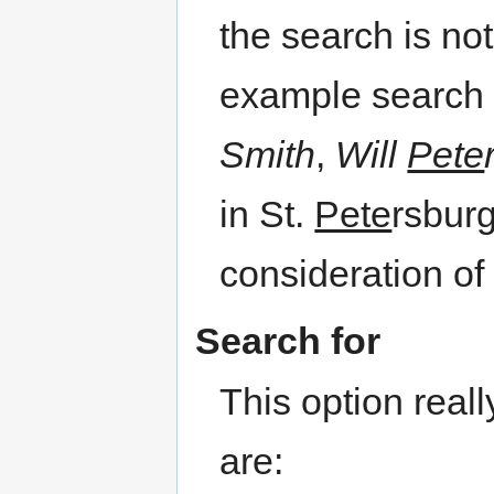
the search is no
example search 
Smith
,
Will
Pete
in St.
Pete
rsburg
consideration of
Search for
This option rea
are: