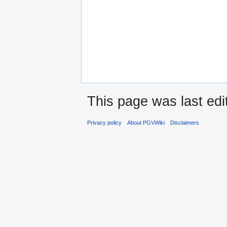
This page was last edi
Privacy policy
About PGVWiki
Disclaimers