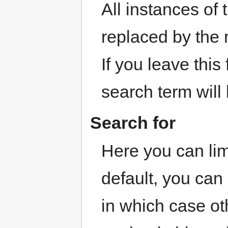
All instances of
replaced by the
If you leave this
search term will
Search for
Here you can lim
default, you can
in which case ot