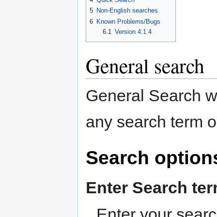
5
Non-English searches
6
Known Problems/Bugs
6.1
Version 4.1.4
General search
General Search wi
any search term o
Search option
Enter Search te
Enter your searc