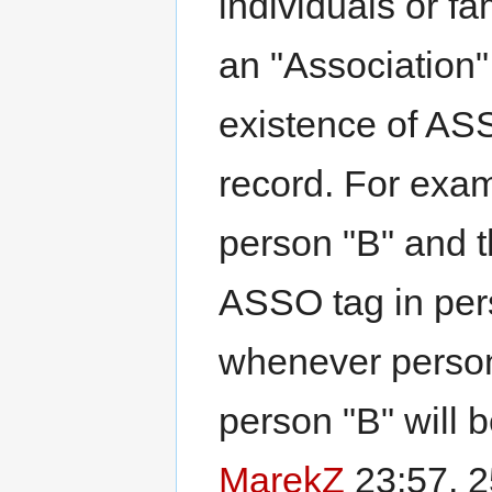
individuals or fa
an "Association" 
existence of ASS
record. For exam
person "B" and t
ASSO tag in per
whenever person 
person "B" will b
MarekZ
23:57, 2