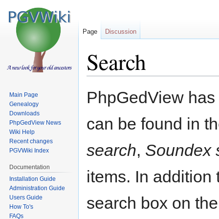
Page
Discussion
Search
Jump
Jump
PhpGedView has an
Main Page
to
to
Genealogy
navigation
search
Downloads
can be found in 
PhpGedView News
Wiki Help
Recent changes
search
,
Soundex 
PGVWiki Index
Documentation
items. In additio
Installation Guide
Administration Guide
search box on the
Users Guide
How To's
FAQs