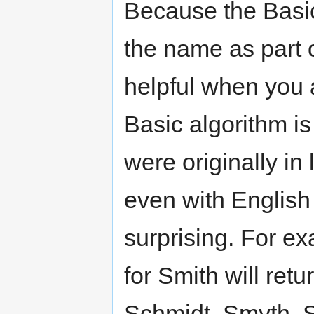
Because the Basic 
the name as part of
helpful when you ar
Basic algorithm is
were originally in
even with English
surprising. For e
for Smith will ret
Schmidt, Smyth, S