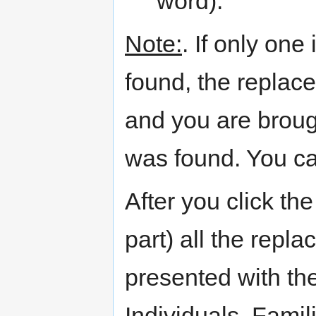
word).
Note:
. If only one
found, the replac
and you are broug
was found. You ca
After you click the
part) all the rep
presented with the
Individuals, Famil