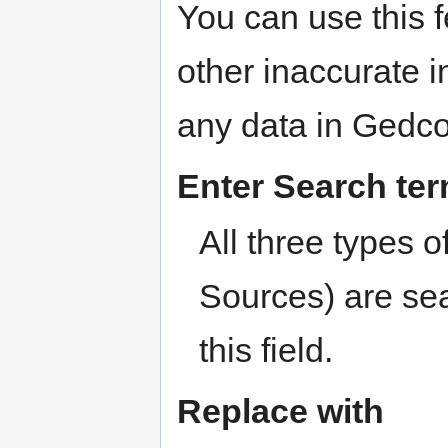
You can use this f
other inaccurate 
any data in Gedco
Enter Search te
All three types o
Sources) are sea
this field.
Replace with