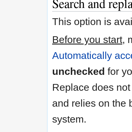
Search and repl
This option is ava
Before you start
, 
Automatically acc
unchecked
for y
Replace does not
and relies on the
system.