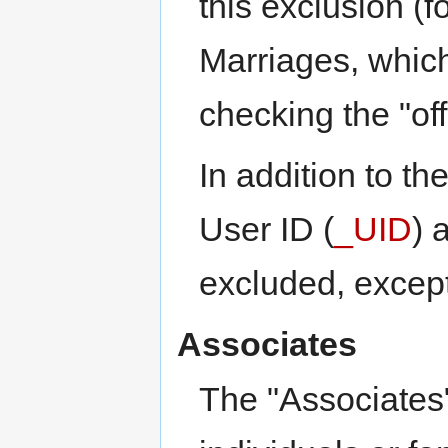
this exclusion (f
Marriages, whic
checking the "off
In addition to th
User ID (
_UID
) 
excluded, except
Associates
The "Associates