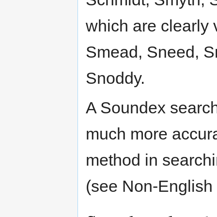
which are clearly 
Smead, Sneed, S
Snoddy.
A Soundex search
much more accurate
method in searchin
(see Non-English