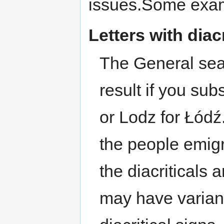
issues.Some exam
Letters with diacr
The General searc
result if you sub
or Lodz for Łód
the people emigr
the diacriticals 
may have varian