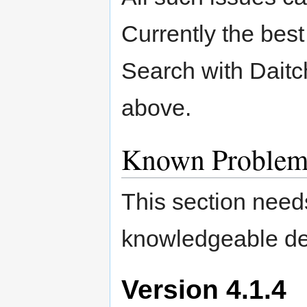
Currently the bes
Search with Daitc
above.
Known Problem
This section need
knowledgeable de
Version 4.1.4