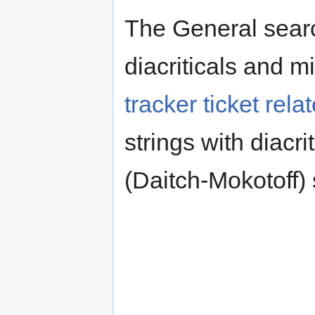
The General search
diacriticals and 
tracker ticket rela
strings with diacr
(Daitch-Mokotoff)