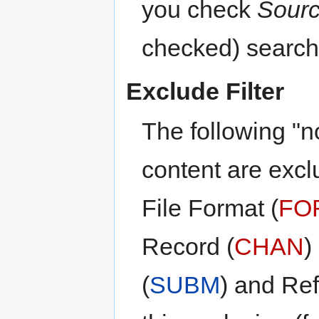
you check
Sour
checked) search 
Exclude Filter
The following "n
content are excl
File Format (
FO
Record (
CHAN
)
(
SUBM
) and Re