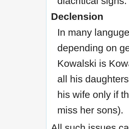
diacritical signs.
Declension
In many langug
depending on gen
Kowalski is Kowa
all his daughter
his wife only if 
miss her sons).
All such issues c