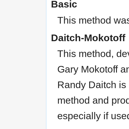
Basic
This method was
Daitch-Mokotoff
This method, de
Gary Mokotoff an
Randy Daitch is
method and prod
especially if us