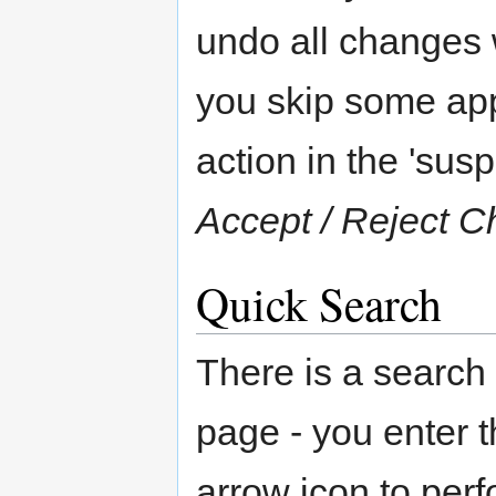
undo all changes w
you skip some appr
action in the 'susp
Accept / Reject 
Quick Search
There is a search
page - you enter 
arrow icon to per