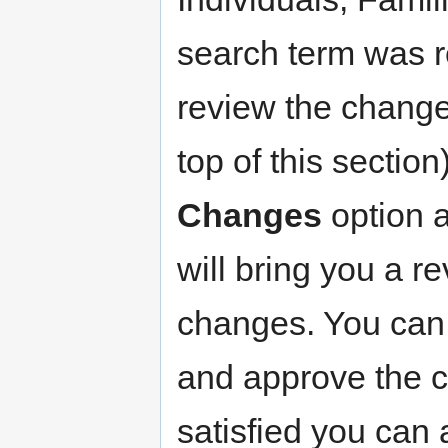
search term was r
review the changes
top of this section
Changes
option a
will bring you a re
changes. You can 
and approve the c
satisfied you can 