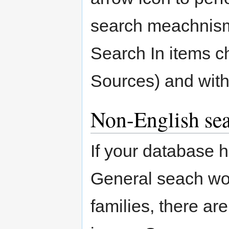
search meachnism 
Search In items c
Sources) and with
Non-English sea
If your database 
General seach wo
families, there a