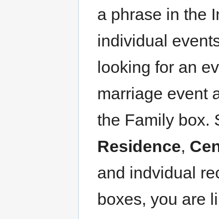
a phrase in the 
individual events
looking for an ev
marriage event a
the Family box.
Residence
,
Ce
and indvidual re
boxes, you are l