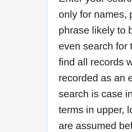
only for names, 
phrase likely to
even search for
find all records
recorded as an e
search is case i
terms in upper, 
are assumed befo