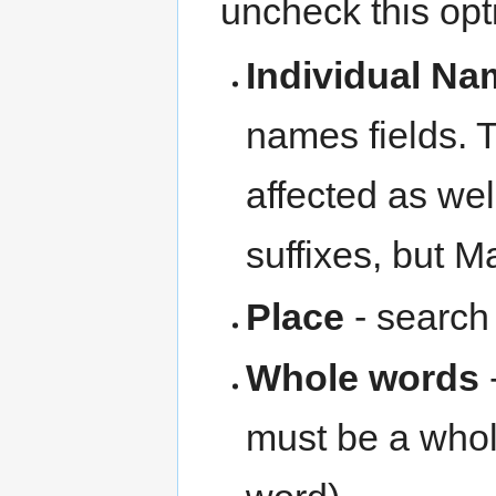
uncheck this opti
Individual N
names fields. 
affected as we
suffixes, but M
Place
- search
Whole words
-
must be a whol