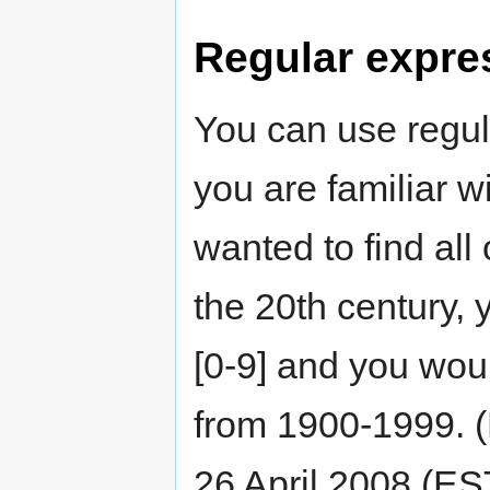
Regular expre
You can use regul
you are familiar w
wanted to find all
the 20th century, 
[0-9] and you woul
from 1900-1999. (
26 April 2008 (ES