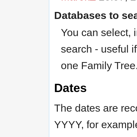
Databases to sea
You can select,
search - useful i
one Family Tree
Dates
The dates are r
YYYY, for examp