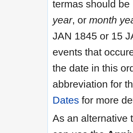
termas should be
year
, or
month ye
JAN 1845 or 15 JA
events that occur
the date in this o
abbreviation for 
Dates
for more det
As an alternative 