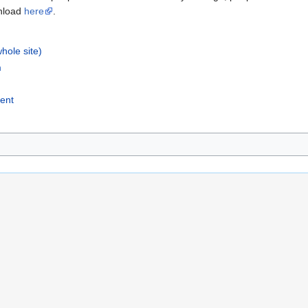
wnload
here
.
whole site)
m
vent