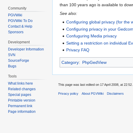
than 100 years ago is available to do
Community
See also:
PGVWiki
PGVWiki To Do
Configuring global privacy (for the 
Contact & Help
Configuring privacy in your Gedco
Sponsors
Confuguring Media privacy
Development
Setting a restriction on individual E
Developer Information
Privacy FAQ
SVN
SourceForge
Category
:
PhpGedView
Bugs
Tools
What links here
This page was last edited on 17 April 2008, at 22:52.
Related changes
Privacy policy
About PGVWiki
Disclaimers
Special pages
Printable version
Permanent link
Page information