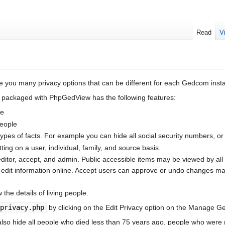
Read
V
 you many privacy options that can be different for each Gedcom instal
 packaged with PhpGedView has the following features:
le
people
in types of facts. For example you can hide all social security numbers, or 
etting on a user, individual, family, and source basis.
 editor, accept, and admin. Public accessible items may be viewed by all
n edit information online. Accept users can approve or undo changes ma
 the details of living people.
privacy.php
by clicking on the Edit Privacy option on the Manage 
l also hide all people who died less than 75 years ago, people who wer