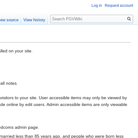
Log in
Request account
Search
iew source
View history
led on your site.
all notes.
 visitors to your site. User accessible items may only be viewed by
de online by edit users. Admin accessible items are only viewable
Gedcoms admin page.
e married less than 85 years ago, and people who were born less