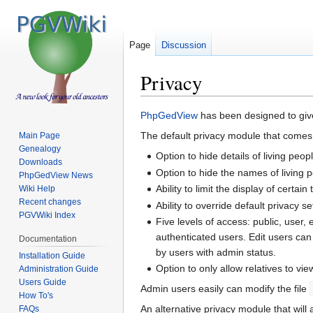
Page
Discussion
Privacy
Jump
Jump
PhpGedView
has been designed to give
to
to
The default privacy module that comes
Main Page
navigation
search
Genealogy
Option to hide details of living peop
Downloads
Option to hide the names of living 
PhpGedView News
Ability to limit the display of certa
Wiki Help
Recent changes
Ability to override default privacy s
PGVWiki Index
Five levels of access: public, user,
authenticated users. Edit users ca
Documentation
by users with admin status.
Installation Guide
Option to only allow relatives to view
Administration Guide
Users Guide
Admin users easily can modify the file
How To's
An alternative privacy module that wil
FAQs