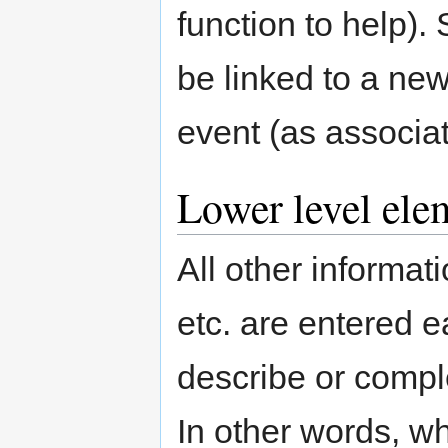
function to help).
be linked to a new
event (as associate
Lower level ele
All other informat
etc. are entered 
describe or compl
In other words, w