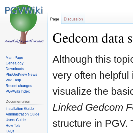
Page
Discussion
Gedcom data s
Jump
Jump
Although this topic
Main Page
to
to
Genealogy
navigation
search
Downloads
very often helpful
PhpGedView News
Wiki Help
Recent changes
visualize the basi
PGVWiki Index
Documentation
Linked Gedcom 
Installation Guide
Administration Guide
structure in PGV.
Users Guide
How To's
FAQs