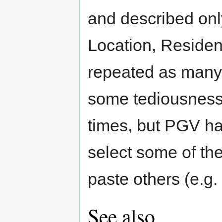
and described onl
Location, Residenc
repeated as many
some tediousness
times, but PGV ha
select some of th
paste others (e.g.
See also