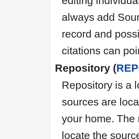
editing individua
always add Sour
record and possi
citations can po
Repository (
REP
Repository is a 
sources are locat
your home. The 
locate the sourc