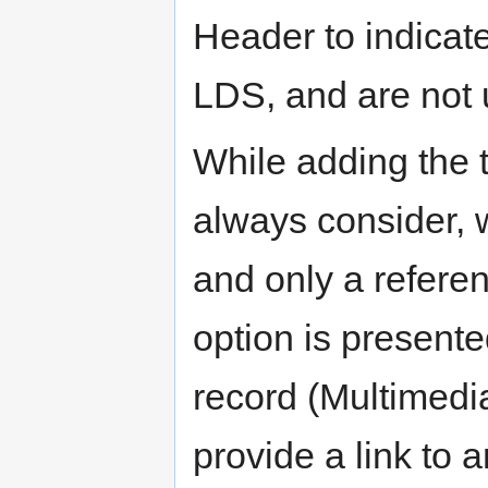
Header to indicate 
LDS, and are not 
While adding the 
always consider, w
and only a refere
option is presente
record (Multimedia
provide a link to 