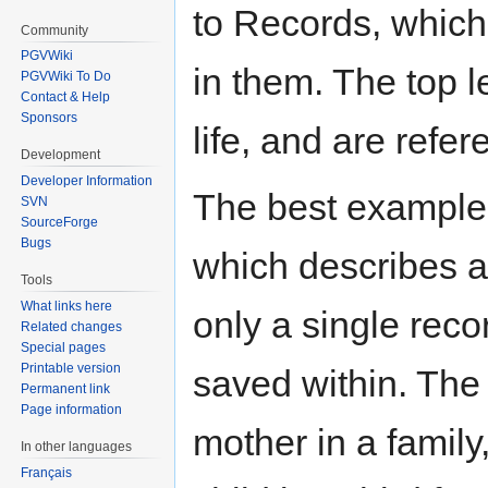
to Records, whic
Community
PGVWiki
in them. The top l
PGVWiki To Do
Contact & Help
Sponsors
life, and are refe
Development
Developer Information
The best example i
SVN
SourceForge
Bugs
which describes a
Tools
What links here
only a single reco
Related changes
Special pages
Printable version
saved within. The
Permanent link
Page information
mother in a family
In other languages
Français