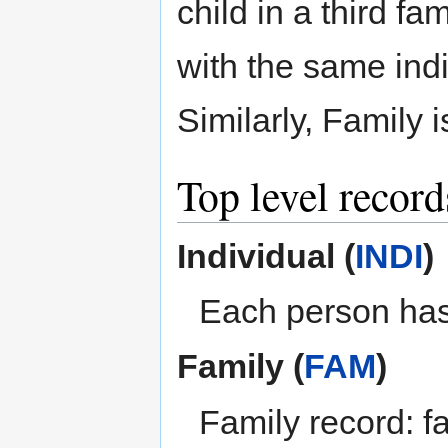
child in a third fa
with the same indi
Similarly, Family i
Top level recor
Individual (
INDI
)
Each person has
Family (
FAM
)
Family record: fa