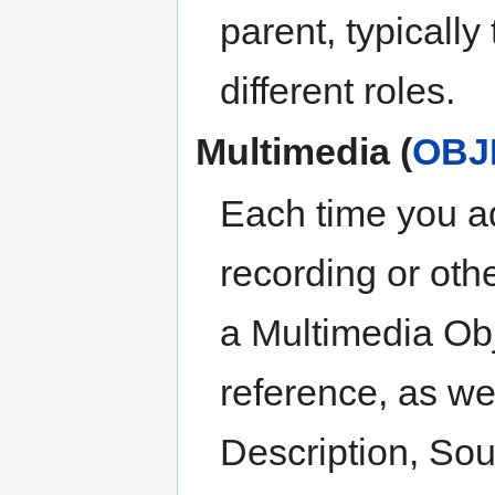
parent, typically
different roles.
Multimedia (
OBJ
Each time you a
recording or othe
a Multimedia Obj
reference, as well
Description, Sou