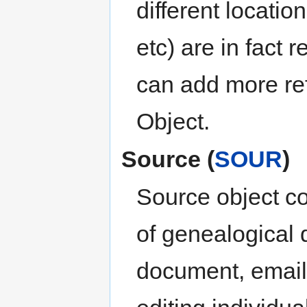
different locatio
etc) are in fact 
can add more re
Object.
Source (
SOUR
)
Source object co
of genealogical 
document, email 