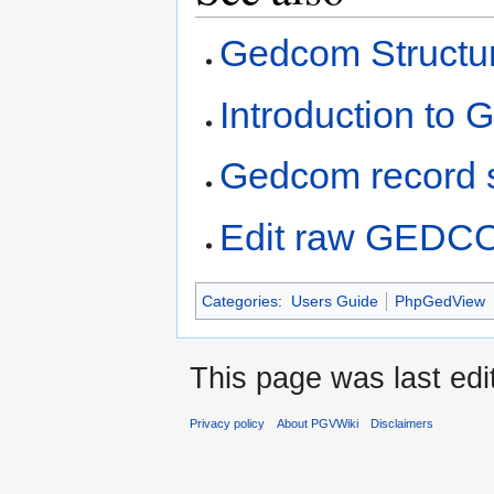
Gedcom Structu
Introduction to
Gedcom record s
Edit raw GEDCO
Categories
:
Users Guide
PhpGedView
This page was last edi
Privacy policy
About PGVWiki
Disclaimers