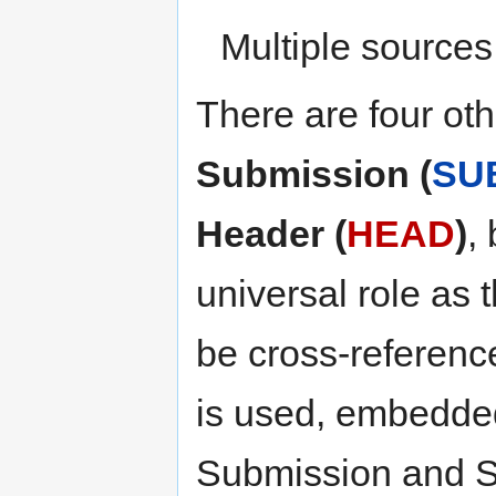
Multiple sources
There are four oth
Submission (
SU
Header (
HEAD
)
,
universal role as 
be cross-referenc
is used, embedded 
Submission and Sum