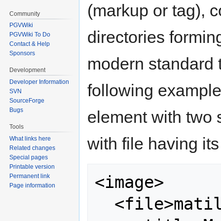
(markup or tag), c
Community
PGVWiki
directories formin
PGVWiki To Do
Contact & Help
Sponsors
modern standard t
Development
Developer Information
following example
SVN
SourceForge
Bugs
element with two 
Tools
with file having it
What links here
Related changes
Special pages
Printable version
<image>

Permanent link
Page information
  <file>matilda.jpg 
