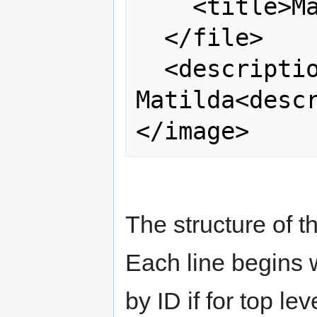
    <title>Matilda</title>

  </file>

  <description>Photo of Aunt 
Matilda<descr
The structure of t
Each line begins 
by ID if for top le