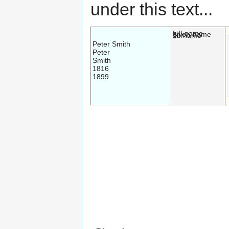
under this text...
full-name
given-name
surname
Peter Smith
Peter
Smith
1816
1899