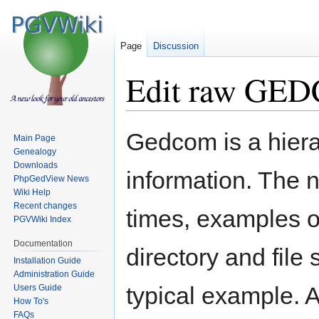
Page
Discussion
Edit raw GED
Jump
Jump
Gedcom is a hiera
Main Page
to
to
Genealogy
navigation
search
Downloads
information. The 
PhpGedView News
Wiki Help
Recent changes
times, examples o
PGVWiki Index
Documentation
directory and file
Installation Guide
Administration Guide
typical example. A
Users Guide
How To's
FAQs