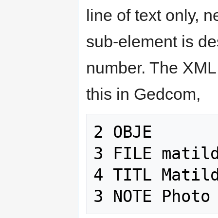
line of text only,
sub-element is de
number. The XML 
this in Gedcom,
2 OBJE

3 FILE matild
4 TITL Matild