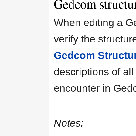
Gedcom structu
When editing a G
verify the structur
Gedcom Structu
descriptions of al
encounter in Ged
Notes: