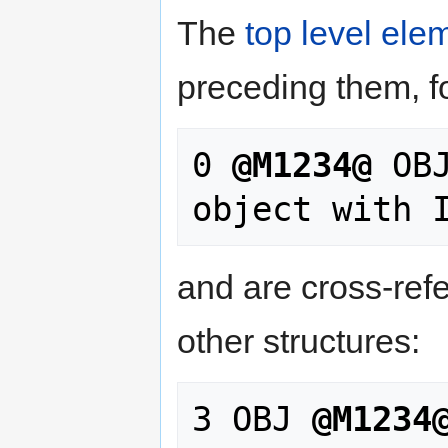
The
top level ele
preceding them, f
0 
@M1234@
 OB
and are cross-refe
other structures:
3 OBJ 
@M1234