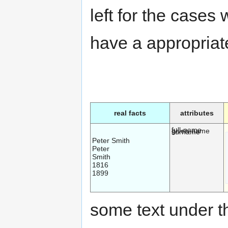
left for the cases
have a appropriate
real facts
attributes
full-name
given-name
surname
Peter Smith
Peter
Smith
1816
1899
some text under th