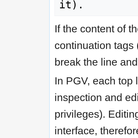
If the content of t
continuation tag
break the line and
In PGV, each top l
inspection and edi
privileges). Editi
interface, therefo