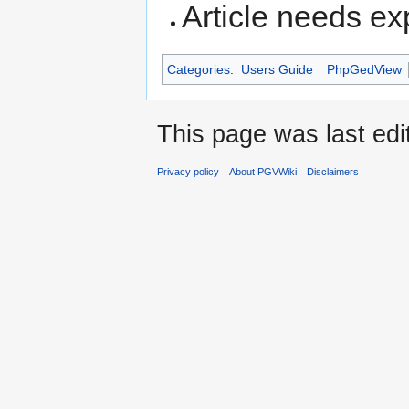
Article needs e
Categories
:
Users Guide
PhpGedView
This page was last edi
Privacy policy
About PGVWiki
Disclaimers