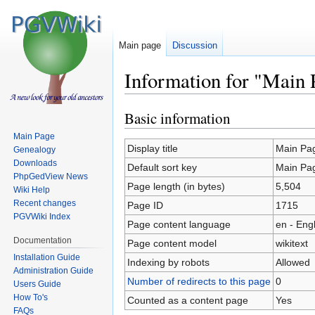
Main page
Discussion
Information for "Main 
Basic information
Jump
Jump
to
to
Main Page
navigation
search
Display title
Main Pa
Genealogy
Downloads
Default sort key
Main Pa
PhpGedView News
Page length (in bytes)
5,504
Wiki Help
Recent changes
Page ID
1715
PGVWiki Index
Page content language
en - Eng
Documentation
Page content model
wikitext
Installation Guide
Indexing by robots
Allowed
Administration Guide
Number of redirects to this page
0
Users Guide
How To's
Counted as a content page
Yes
FAQs