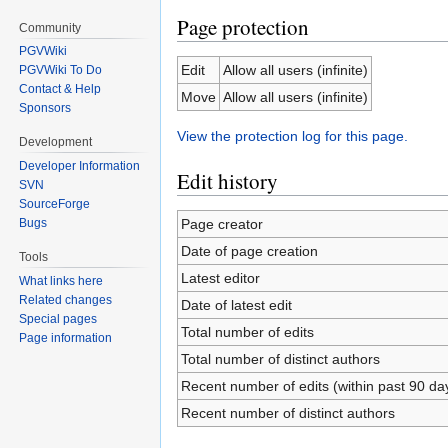
Page protection
Community
PGVWiki
Edit
Allow all users (infinite)
PGVWiki To Do
Contact & Help
Move
Allow all users (infinite)
Sponsors
View the protection log for this page.
Development
Developer Information
Edit history
SVN
SourceForge
Page creator
Bugs
Date of page creation
Tools
Latest editor
What links here
Related changes
Date of latest edit
Special pages
Total number of edits
Page information
Total number of distinct authors
Recent number of edits (within past 90 da
Recent number of distinct authors