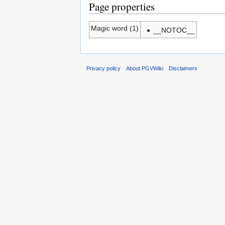
Page properties
Magic word (1)
__NOTOC__
Privacy policy
About PGVWiki
Disclaimers