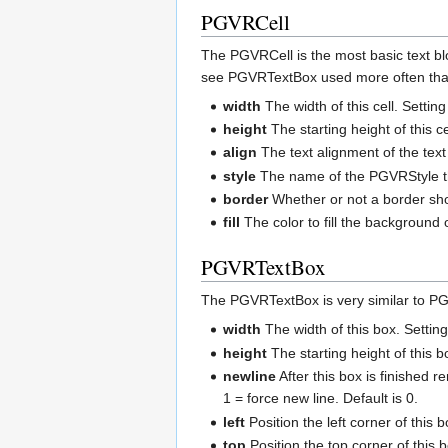
PGVRCell
The PGVRCell is the most basic text bloc
see PGVRTextBox used more often than P
width
The width of this cell. Setting
height
The starting height of this ce
align
The text alignment of the text i
style
The name of the PGVRStyle tha
border
Whether or not a border shou
fill
The color to fill the background of
PGVRTextBox
The PGVRTextBox is very similar to PG
width
The width of this box. Setting
height
The starting height of this b
newline
After this box is finished r
1 = force new line. Default is 0.
left
Position the left corner of this 
top
Position the top corner of this b