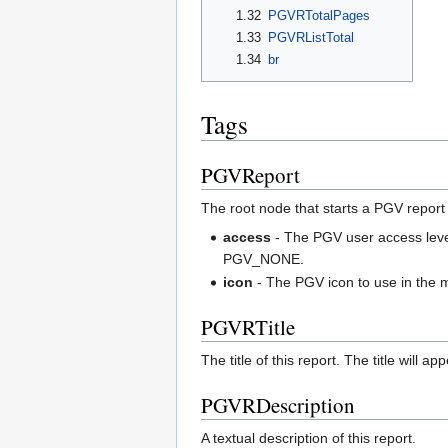
1.32
PGVRTotalPages
1.33
PGVRListTotal
1.34
br
Tags
PGVReport
The root node that starts a PGV report
access
- The PGV user access level
PGV_NONE.
icon
- The PGV icon to use in the m
PGVRTitle
The title of this report. The title will a
PGVRDescription
A textual description of this report.