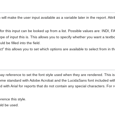
will make the user input available as a variable later in the report. Attr
e for this input can be looked up from a list. Possible values are: IND
ype of input this is. This allows you to specify whether you want a textb
d be filled into the field.
ect" this allows you to set which options are available to select from in
may reference to set the font style used when they are rendered. This is
come standard with Adobe Acrobat and the LucidaSans font included with t
d with Arial for reports that do not contain any special characters. For 
rence this style.
uld be used.