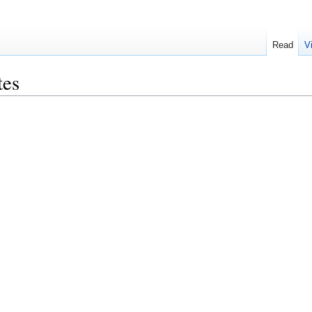
Read
V
tes