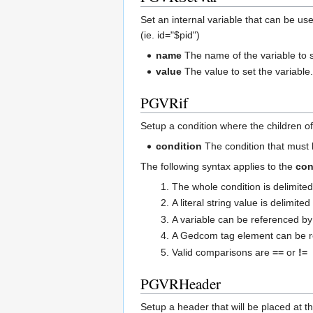
Set an internal variable that can be us
(ie. id="$pid")
name
The name of the variable to 
value
The value to set the variable
PGVRif
Setup a condition where the children of 
condition
The condition that must 
The following syntax applies to the
con
The whole condition is delimite
A literal string value is delimite
A variable can be referenced 
A Gedcom tag element can be 
Valid comparisons are
==
or
!=
PGVRHeader
Setup a header that will be placed at t