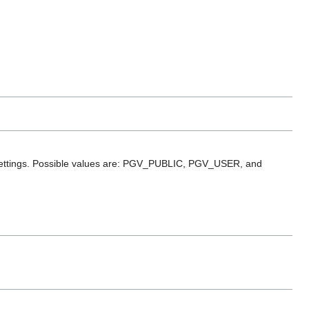
cy settings. Possible values are: PGV_PUBLIC, PGV_USER, and