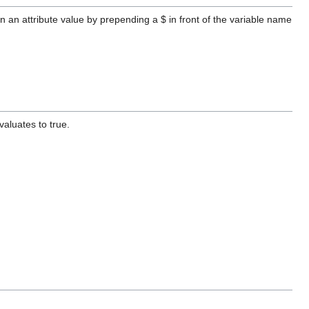
in an attribute value by prepending a $ in front of the variable name
valuates to true.