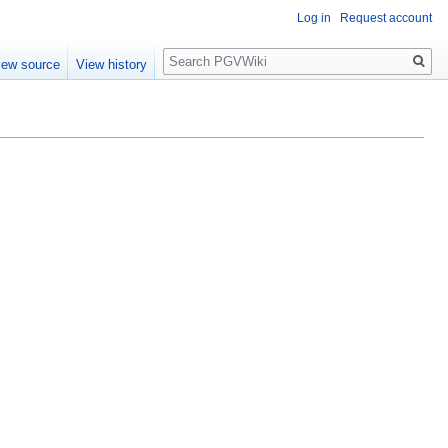
Log in
Request account
Search
iew source
View history