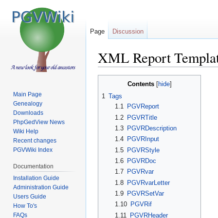
Page
Discussion
XML Report Templa
Jump
Jump
Contents
to
to
Main Page
1
Tags
navigation
search
Genealogy
1.1
PGVReport
Downloads
1.2
PGVRTitle
PhpGedView News
1.3
PGVRDescription
Wiki Help
1.4
PGVRInput
Recent changes
1.5
PGVRStyle
PGVWiki Index
1.6
PGVRDoc
Documentation
1.7
PGVRvar
Installation Guide
1.8
PGVRvarLetter
Administration Guide
1.9
PGVRSetVar
Users Guide
1.10
PGVRif
How To's
FAQs
1.11
PGVRHeader