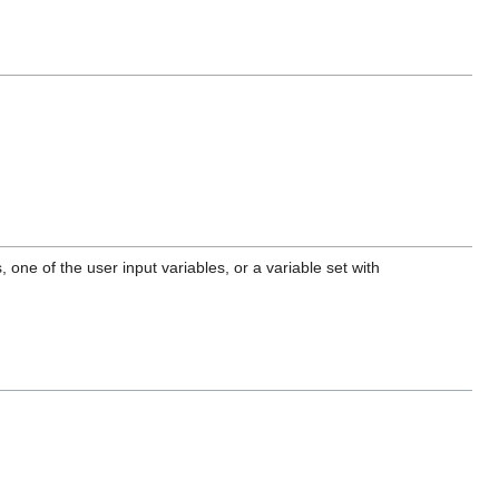
one of the user input variables, or a variable set with