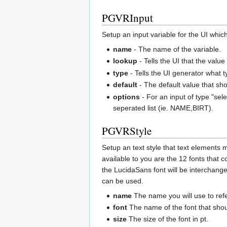
PGVRInput
Setup an input variable for the UI which 
name
- The name of the variable.
lookup
- Tells the UI that the valu
type
- Tells the UI generator what t
default
- The default value that shoul
options
- For an input of type "sel
seperated list (ie. NAME,BIRT).
PGVRStyle
Setup an text style that text elements 
available to you are the 12 fonts that 
the LucidaSans font will be interchange
can be used.
name
The name you will use to refe
font
The name of the font that sho
size
The size of the font in pt.