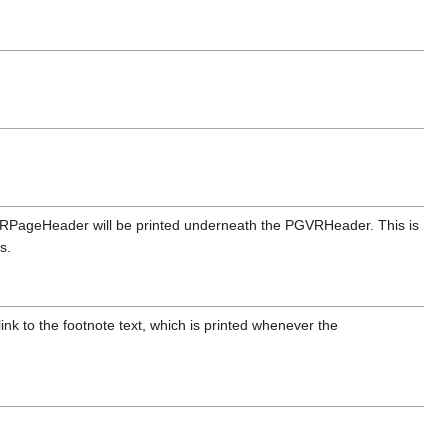
GVRPageHeader will be printed underneath the PGVRHeader. This is
s.
nk to the footnote text, which is printed whenever the