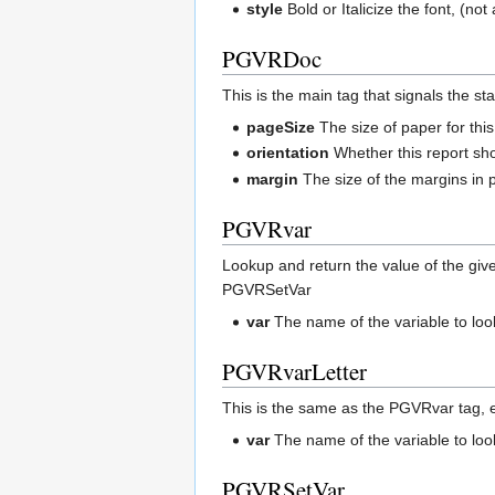
style
Bold or Italicize the font, (no
PGVRDoc
This is the main tag that signals the st
pageSize
The size of paper for this
orientation
Whether this report shou
margin
The size of the margins in p
PGVRvar
Lookup and return the value of the give
PGVRSetVar
var
The name of the variable to lo
PGVRvarLetter
This is the same as the PGVRvar tag, exce
var
The name of the variable to lo
PGVRSetVar