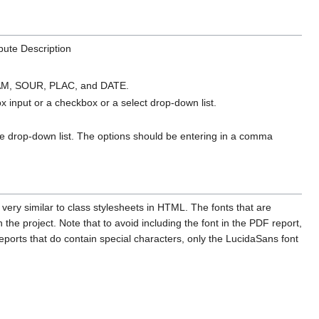
ibute Description
I, FAM, SOUR, PLAC, and DATE.
ox input or a checkbox or a select drop-down list.
 the drop-down list. The options should be entering in a comma
 very similar to class stylesheets in HTML. The fonts that are
he project. Note that to avoid including the font in the PDF report,
reports that do contain special characters, only the LucidaSans font