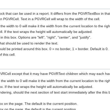
k that can be used in a report. It differs from the PGVRTextBox in that 
GVRCell. Text in a PGVRCell will wrap to the width of the cell.
 the width to 0 will make it the width from the current location to the rig
ll. If the text wraps the height will automatically be adjusted.
n this box. Options are "left", "right", "center", and "justify".
t should be used to render the text.
ld be printed around this box. 0 = no border, 1 = border. Default is 0.
 this cell.
VRCell except that it may have PGVRText children which may each have
 the width to 0 will make it the width from the current location to the rig
ox. If the text wraps the height will automatically be adjusted.
endering, should the next section of text start immediately after the this 
box on the page. The default is the current position.
ox on the page. the default is the current position.