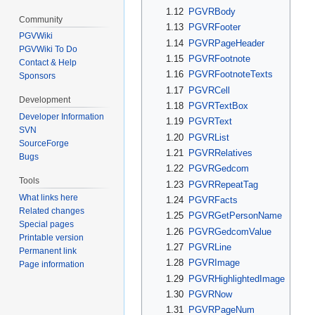
1.12
PGVRBody
Community
1.13
PGVRFooter
PGVWiki
1.14
PGVRPageHeader
PGVWiki To Do
1.15
PGVRFootnote
Contact & Help
1.16
PGVRFootnoteTexts
Sponsors
1.17
PGVRCell
Development
1.18
PGVRTextBox
Developer Information
1.19
PGVRText
SVN
1.20
PGVRList
SourceForge
1.21
PGVRRelatives
Bugs
1.22
PGVRGedcom
Tools
1.23
PGVRRepeatTag
What links here
1.24
PGVRFacts
Related changes
1.25
PGVRGetPersonName
Special pages
1.26
PGVRGedcomValue
Printable version
1.27
PGVRLine
Permanent link
1.28
PGVRImage
Page information
1.29
PGVRHighlightedImage
1.30
PGVRNow
1.31
PGVRPageNum