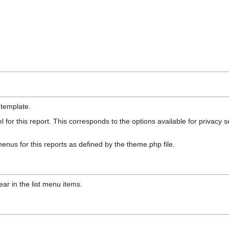
 template.
 for this report. This corresponds to the options available for priva
enus for this reports as defined by the theme.php file.
ppear in the list menu items.