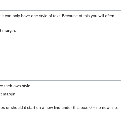
it can only have one style of text. Because of this you will often
ht margin.
 their own style.
ht margin.
box or should it start on a new line under this box. 0 = no new line,