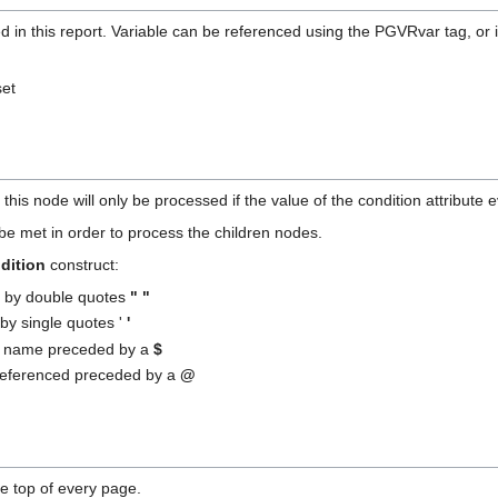
ed in this report. Variable can be referenced using the PGVRvar tag, or 
set
.
this node will only be processed if the value of the condition attribute e
be met in order to process the children nodes.
dition
construct:
d by double quotes
" "
d by single quotes '
'
by name preceded by a
$
referenced preceded by a
@
he top of every page.