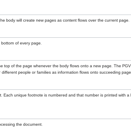
he body will create new pages as content flows over the current page.
he bottom of every page.
t the top of the page whenever the body flows onto a new page. The P
 different people or families as information flows onto succeeding page
. Each unique footnote is numbered and that number is printed with a li
processing the document.