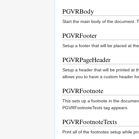
PGVRBody
Start the main body of the document. T
PGVRFooter
Setup a footer that will be placed at t
PGVRPageHeader
Setup a header that will be printed a
allows you to have a custom header for
PGVRFootnote
This sets up a footnote in the document
PGVRFootnoteTexts tag appears.
PGVRFootnoteTexts
Print all of the footnotes setup while 