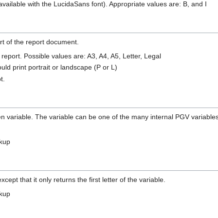
t available with the LucidaSans font). Appropriate values are: B, and I
art of the report document.
 report. Possible values are: A3, A4, A5, Letter, Legal
ld print portrait or landscape (P or L)
t.
n variable. The variable can be one of the many internal PGV variables, 
okup
pt that it only returns the first letter of the variable.
okup