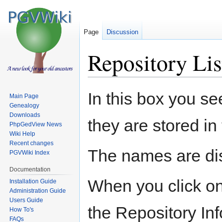
Page
Discussion
Repository Lis
Jump
Jump
In this box you se
Main Page
to
to
Genealogy
navigation
search
Downloads
they are stored in
PhpGedView News
Wiki Help
Recent changes
The names are dis
PGVWiki Index
Documentation
When you click on 
Installation Guide
Administration Guide
Users Guide
the Repository In
How To's
FAQs