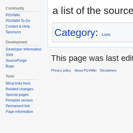
a list of the sourc
Community
PGVWiki
PGVWiki To Do
Contact & Help
Category
:
Sponsors
Lists
Development
Developer Information
SVN
This page was last ed
SourceForge
Bugs
Privacy policy
About PGVWiki
Disclaimers
Tools
What links here
Related changes
Special pages
Printable version
Permanent link
Page information