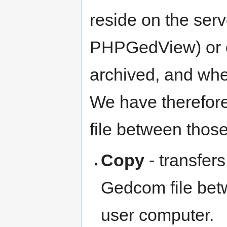
reside on the serv
PHPGedView) or on
archived, and whe
We have therefore 
file between those
Copy
- transfers
Gedcom file be
user computer.