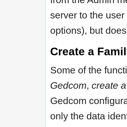
server to the user
options), but doe
Create a Famil
Some of the funct
Gedcom
,
create 
Gedcom configurati
only the data iden