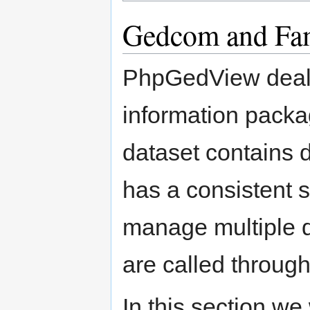
Gedcom and Fam
PhpGedView deals
information packa
dataset contains 
has a consistent 
manage multiple d
are called through
In this section we