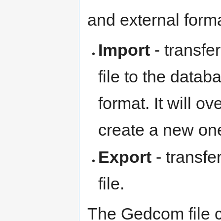
and external forma
Import
- transfe
file to the datab
format. It will o
create a new on
Export
- transfe
file.
The Gedcom file c