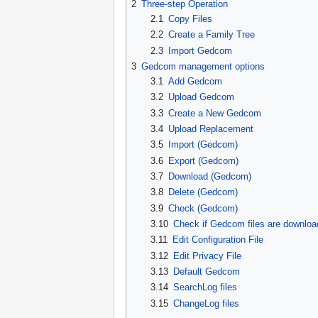
2
Three-step Operation
2.1
Copy Files
2.2
Create a Family Tree
2.3
Import Gedcom
3
Gedcom management options
3.1
Add Gedcom
3.2
Upload Gedcom
3.3
Create a New Gedcom
3.4
Upload Replacement
3.5
Import (Gedcom)
3.6
Export (Gedcom)
3.7
Download (Gedcom)
3.8
Delete (Gedcom)
3.9
Check (Gedcom)
3.10
Check if Gedcom files are downloa
3.11
Edit Configuration File
3.12
Edit Privacy File
3.13
Default Gedcom
3.14
SearchLog files
3.15
ChangeLog files