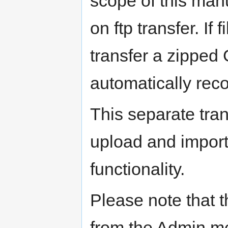
scope of this man
on ftp transfer. If
transfer a zipped 
automatically recog
This separate tran
upload and impo
functionality.
Please note that 
from the Admin m