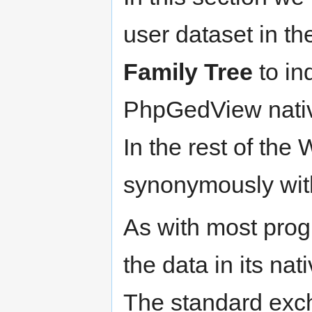
user dataset in the
Family Tree
to in
PhpGedView nativ
In the rest of the
synonymously wit
As with most pro
the data in its nat
The standard exc