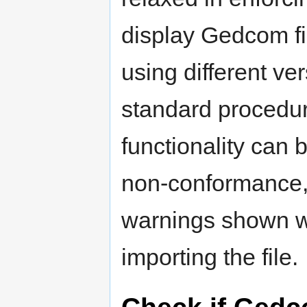
display Gedcom fi
using different ve
standard proced
functionality can 
non-conformance, 
warnings shown wi
importing the file.