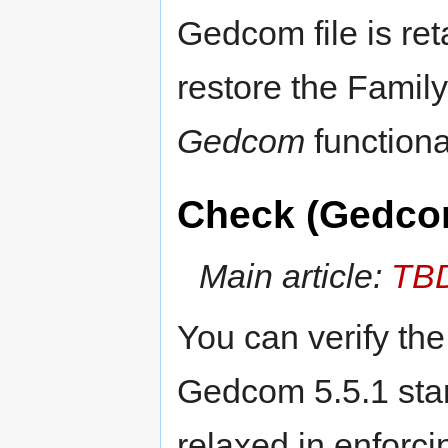
Gedcom file is re
restore the Family
Gedcom
functional
Check (Gedco
Main article:
TB
You can verify th
Gedcom 5.5.1 stan
relaxed in enforci