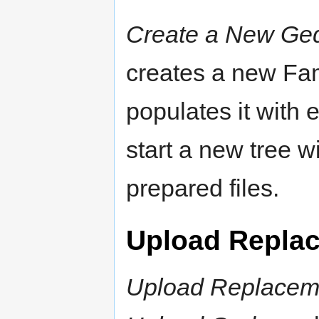
Create a New Ge
creates a new Fa
populates it with 
start a new tree w
prepared files.
Upload Repla
Upload Replaceme