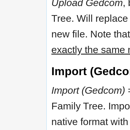
Upload Gedcom
,
Tree. Will replace
new file. Note tha
exactly the same 
Import (Gedc
Import (Gedcom) 
Family Tree. Impor
native format with 