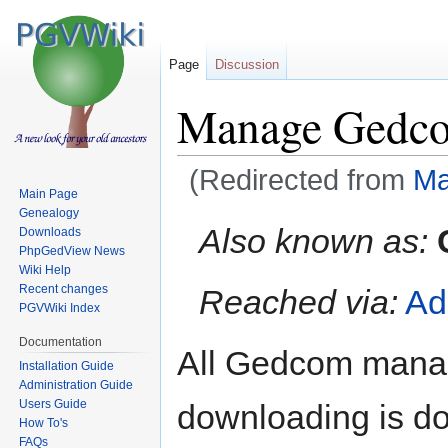
Page
Discussion
Manage Gedc
(Redirected from
Ma
Main Page
Genealogy
Jump
Jump
Also known as:
Downloads
to
to
PhpGedView News
navigation
search
Wiki Help
Recent changes
Reached via:
Ad
PGVWiki Index
Documentation
All Gedcom manag
Installation Guide
Administration Guide
Users Guide
downloading is do
How To's
FAQs