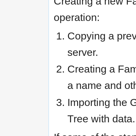
Creating a new Fa
operation:
Copying a prev
server.
Creating a Fam
a name and oth
Importing the 
Tree with data.