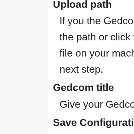
Upload path
If you the Gedco
the path or click
file on your mach
next step.
Gedcom title
Give your Gedcom
Save Configurat