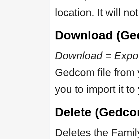
location. It will n
Download (Ge
Download = Expo
Gedcom file from 
you to import it t
Delete (Gedco
Deletes the Famil