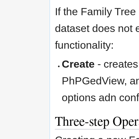
If the Family Tree
dataset does not e
functionality:
Create
- creates
PhPGedView, and 
options adn conf
Three-step Oper