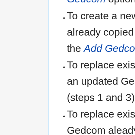
To create a ne
already copied 
the
Add Gedc
To replace exis
an updated G
(steps 1 and 3)
To replace exis
Gedcom aleady 