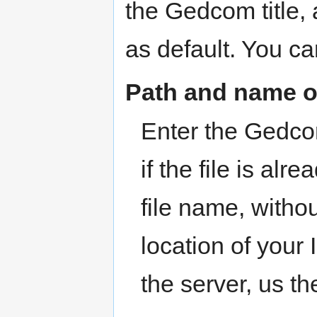
the Gedcom title, 
as default. You can
Path and name 
Enter the Gedcom
if the file is al
file name, witho
location of your I
the server, us th