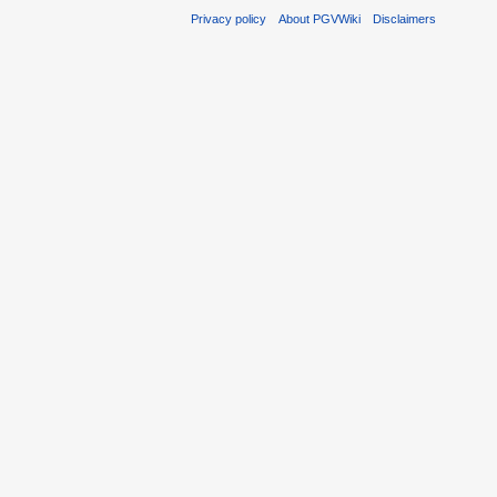
Privacy policy
About PGVWiki
Disclaimers