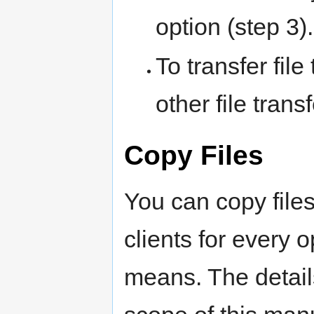
option (step 3).
To transfer file
other file trans
Copy Files
You can copy files
clients for every 
means. The details