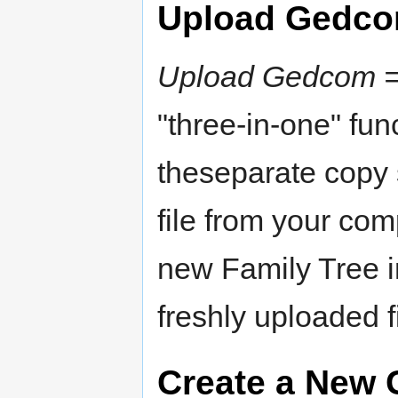
Upload Gedc
Upload Gedcom = 
"three-in-one" fun
theseparate copy s
file from your com
new Family Tree 
freshly uploaded f
Create a New