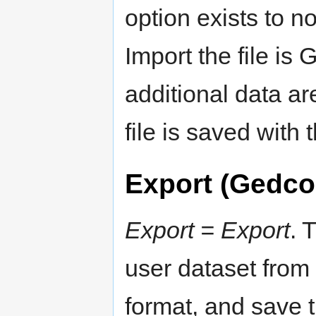
option exists to no
Import the file is 
additional data ar
file is saved with 
Export (Gedc
Export = Export
. 
user dataset from 
format, and save 