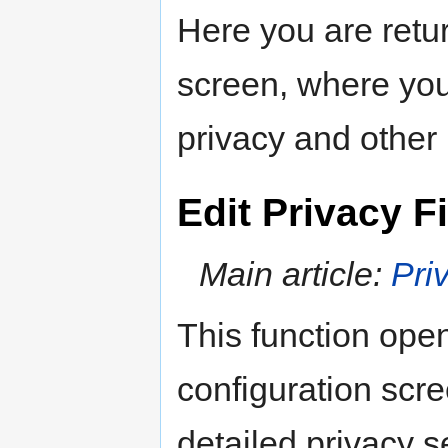
Here you are retu
screen, where you 
privacy and other 
Edit Privacy Fi
Main article:
Pri
This function op
configuration scr
detailed privacy se