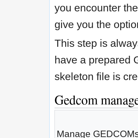
you encounter the 
give you the optio
This step is alway
have a prepared G
skeleton file is c
Gedcom manage
Manage GEDCOMs an