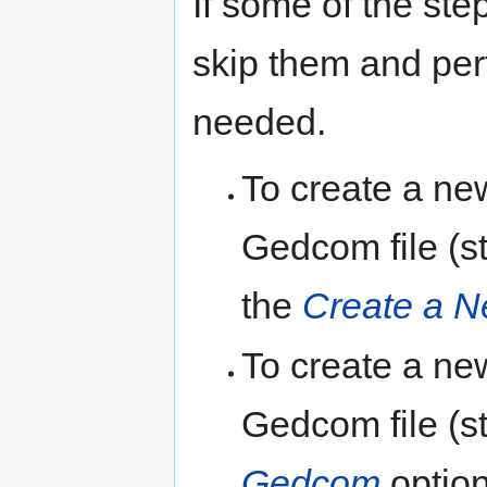
If some of the st
skip them and perf
needed.
To create a ne
Gedcom file (st
the
Create a 
To create a ne
Gedcom file (s
Gedcom
option