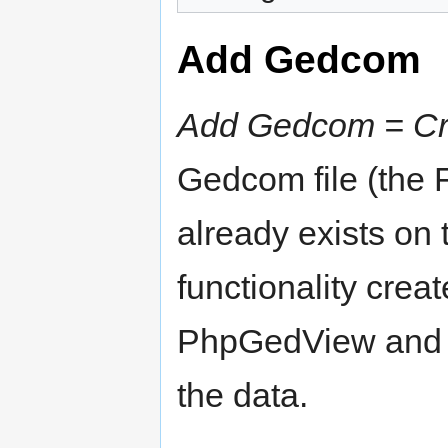
Add Gedcom
Add Gedcom = Cre
Gedcom file (the 
already exists on 
functionality crea
PhpGedView and im
the data.