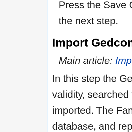
Press the Save C
the next step.
Import Gedco
Main article:
Im
In this step the G
validity, searched
imported. The Fam
database, and rep