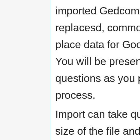
imported Gedcom 
replacesd, commo
place data for Go
You will be prese
questions as you 
process.
Import can take q
size of the file an