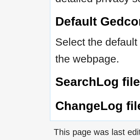
Default Gedc
Select the default
the webpage.
SearchLog fil
ChangeLog fil
This page was last edi