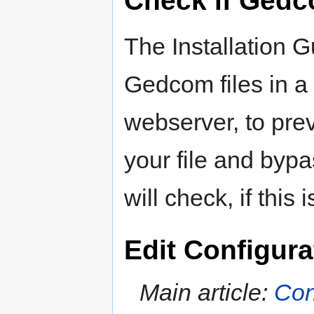
Check if Gedc
The Installation G
Gedcom files in a 
webserver, to pre
your file and bypa
will check, if this 
Edit Configura
Main article:
Con