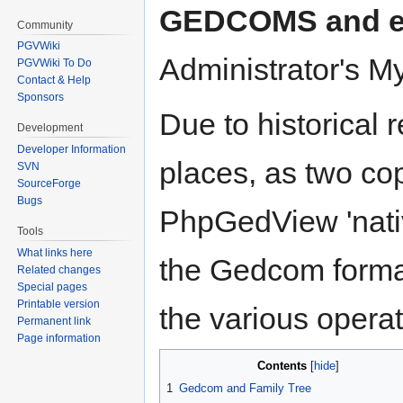
GEDCOMS and ed
Community
PGVWiki
Administrator's M
PGVWiki To Do
Contact & Help
Sponsors
Due to historical 
Development
Developer Information
places, as two cop
SVN
SourceForge
Bugs
PhpGedView 'nativ
Tools
What links here
the Gedcom format,
Related changes
Special pages
Printable version
the various opera
Permanent link
Page information
Contents
1
Gedcom and Family Tree