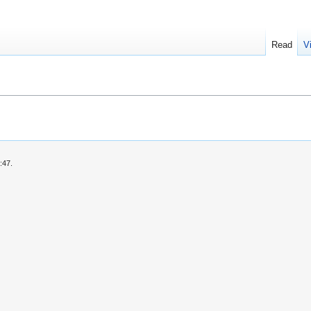
Read
V
:47.