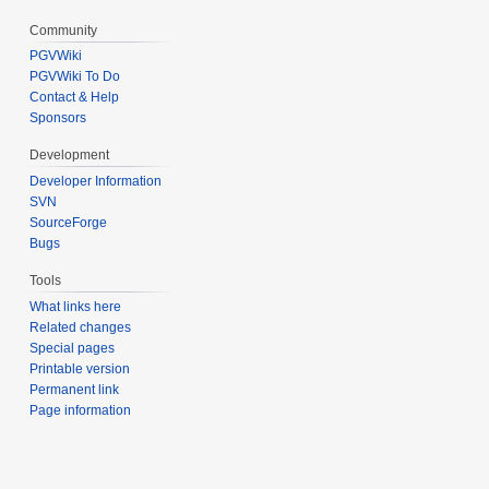
Community
PGVWiki
PGVWiki To Do
Contact & Help
Sponsors
Development
Developer Information
SVN
SourceForge
Bugs
Tools
What links here
Related changes
Special pages
Printable version
Permanent link
Page information