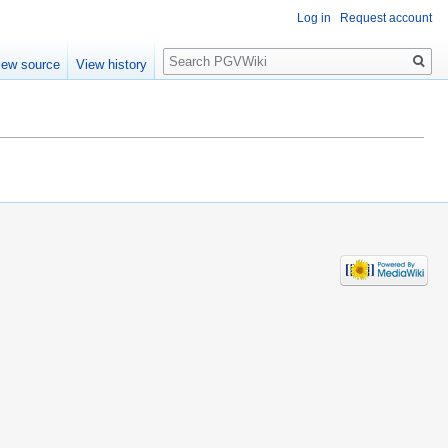
Log in
Request account
Search
iew source
View history