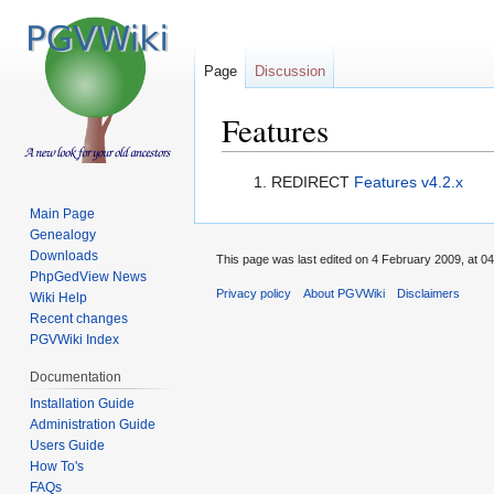
Page
Discussion
Features
Jump
Jump
REDIRECT
Features v4.2.x
to
to
Main Page
navigation
search
Genealogy
Downloads
This page was last edited on 4 February 2009, at 04
PhpGedView News
Privacy policy
About PGVWiki
Disclaimers
Wiki Help
Recent changes
PGVWiki Index
Documentation
Installation Guide
Administration Guide
Users Guide
How To's
FAQs