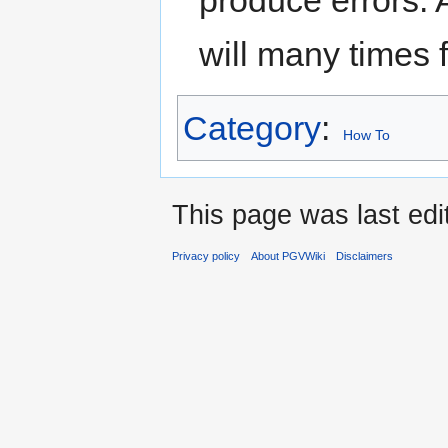
produce errors.
will many times fi
Category
:
How To
This page was last edi
Privacy policy
About PGVWiki
Disclaimers