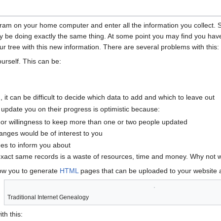
gram on your home computer and enter all the information you collect. 
y be doing exactly the same thing. At some point you may find you have
 tree with this new information. There are several problems with this:
ourself. This can be:
on, it can be difficult to decide which data to add and which to leave out
 update you on their progress is optimistic because:
or willingness to keep more than one or two people updated
nges would be of interest to you
es to inform you about
exact same records is a waste of resources, time and money. Why not 
low you to generate
HTML
pages that can be uploaded to your website
Traditional Internet Genealogy
th this: