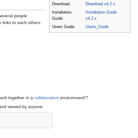
Download:
Download v4.2.x
Installation
Installation Guide
Several people
Guide:
v4.2.x
 links to each others
Users Guide:
Users_Guide
work together in a
collaborative
environment!?
 and viewed by anyone.