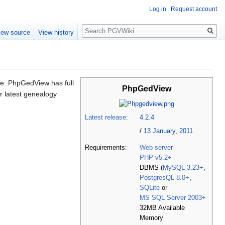
Log in
Request account
Search
iew source
View history
ne. PhpGedView has full
PhpGedView
r latest genealogy
Latest release
:
4.2.4
/
13 January
,
2011
Requirements:
Web server
PHP v5.2+
DBMS (
MySQL 3.23+
,
PostgresQL 8.0+
,
SQLite
or
MS SQL Server 2003+
32MB Available
Memory