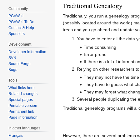
Traditional Genealogy
Community
Traditionally, you run a genealogy pro
PGVWiki
PGVWiki To Do
(possibly located around the world) ma
Contact & Help
trees and you go ahead and update your
Sponsors
You have to enter all the data y
Development
Time consuming
Developer Information
Error prone
SVN
If there is a lot of informati
SourceForge
Relying on other researchers to
Bugs
They may not have the time 
Tools
They have to guess what cha
What links here
They may forget what chang
Related changes
Several people duplicating the 
Special pages
Printable version
Traditional genealogy programs will al
Permanent link
Page information
In other languages
However, there are several problems wi
Français