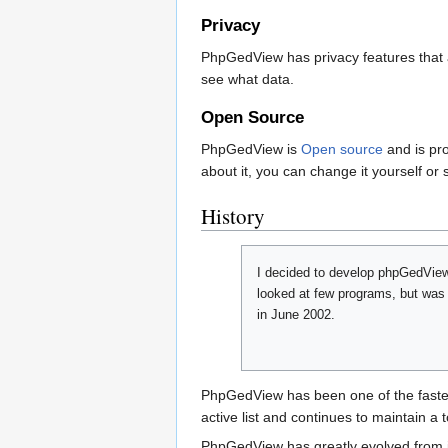
Privacy
PhpGedView has privacy features that a
see what data.
Open Source
PhpGedView is
Open source
and is pr
about it, you can change it yourself or
History
I decided to develop phpGedVie
looked at few programs, but was 
in June 2002.
PhpGedView has been one of the faste
active list and continues to maintain a 
PhpGedView has greatly evolved from its