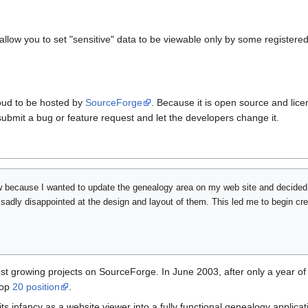
llow you to set "sensitive" data to be viewable only by some registered
oud to be hosted by
SourceForge
. Because it is open source and lic
 submit a bug or feature request and let the developers change it.
w because I wanted to update the genealogy area on my web site and decide
sadly disappointed at the design and layout of them. This led me to begin cr
st growing projects on SourceForge. In June 2003, after only a year
top
20 position
.
 infancy as a website viewer into a fully functional genealogy applica