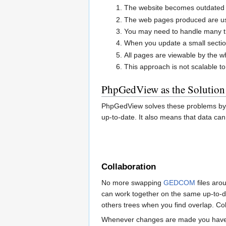
The website becomes outdated a
The web pages produced are usua
You may need to handle many tho
When you update a small sectio
All pages are viewable by the w
This approach is not scalable t
PhpGedView as the Solution
PhpGedView solves these problems by k
up-to-date. It also means that data can
Collaboration
No more swapping
GEDCOM
files aro
can work together on the same up-to-da
others trees when you find overlap. Co
Whenever changes are made you have t