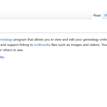
Read
V
enealogy
program that allows you to view and edit your genealogy onli
ls and support linking to
multimedia
files such as images and videos. You
or others to see.
lay
.