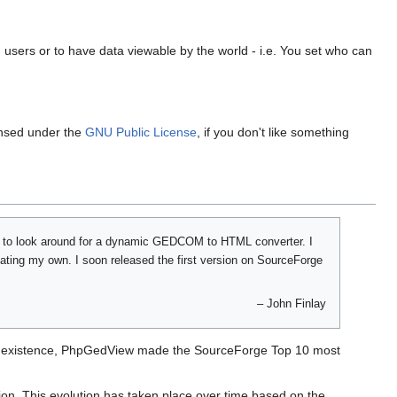
 users or to have data viewable by the world - i.e. You set who can
ensed under the
GNU Public License
, if you don't like something
d to look around for a dynamic GEDCOM to HTML converter. I
eating my own. I soon released the first version on SourceForge
–
John Finlay
 of existence, PhpGedView made the SourceForge Top 10 most
tion. This evolution has taken place over time based on the