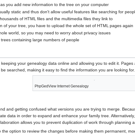
s you add new information to the tree on your computer
lly static and thus don't allow useful features like searching for peop
usands of HTML files and the multimedia files they link to
n of your tree, you have to upload the whole set of HTML pages again
hole world, so you may need to worry about privacy issues
o trees containing large numbers of people
eeping your genealogy data online and allowing you to edit it. Pages
 be searched, making it easy to find the information you are looking for.
PhpGedView Internet Genealogy
und and getting confused what versions you are trying to merge. Becaus
te data in order to expand and enhance your family tree. Alternatively
llaboration allows you to prevent duplication of work through planning 
he option to review the changes before making them permanent, modif