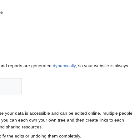
le
 and reports are generated
dynamically
, so your website is always
e your data is accessible and can be edited online, multiple people
, you can each own your own tree and then create links to each
and sharing resources.
y the edits or undoing them completely.