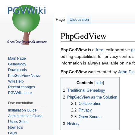
Page
Discussion
PhpGedView
Jump
Jump
PhpGedView
is a
free
, collaborative
g
to
to
editing capabilities, full privacy contro
Main Page
navigation
search
information is always available online f
Genealogy
Downloads
PhpGedView
was created by
John Fin
PhpGedView News
Wiki Help
Contents
Recent changes
1
Traditional Genealogy
PGVWiki Index
2
PhpGedView as the Solution
Documentation
2.1
Collaboration
2.2
Privacy
Installation Guide
Administration Guide
2.3
Open Source
Users Guide
3
History
How To's
FAQs