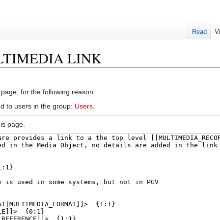
Read
V
MULTIMEDIA LINK
 page, for the following reason:
d to users in the group:
Users
.
is page.