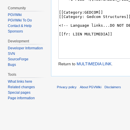
Community
PGVWiki
PGVWiki To Do
Contact & Help
Sponsors
Development
Developer Information
SVN
SourceForge
Return to
MULTIMEDIA LINK
.
Bugs
Tools
What links here
Related changes
Privacy policy
About PGVWiki
Disclaimers
Special pages
Page information