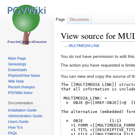
Page
Discussion
View source for 
←
MULTIMEDIA LINK
Jump
Jump
You do not have permission to edit this
Main Page
to
to
Genealogy
The action you have requested is limite
navigation
search
Downloads
PhpGedView News
You can view and copy the source of th
Wiki Help
Recent changes
PGVWiki Index
Documentation
Installation Guide
Administration Guide
Users Guide
How To's
FAQs