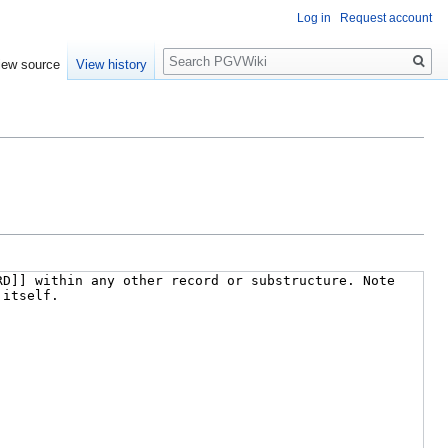
Log in
Request account
Search
iew source
View history