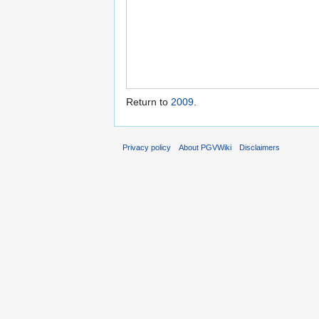
Return to
2009
.
Privacy policy
About PGVWiki
Disclaimers