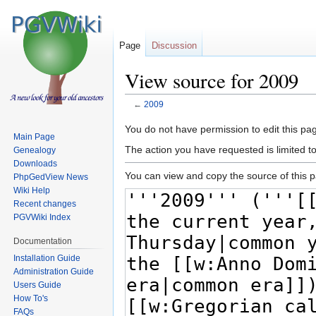
Page
Discussion
View source for 2009
←
2009
Jump
Jump
You do not have permission to edit this pag
Main Page
to
to
The action you have requested is limited t
Genealogy
navigation
search
Downloads
You can view and copy the source of this 
PhpGedView News
Wiki Help
Recent changes
PGVWiki Index
Documentation
Installation Guide
Administration Guide
Users Guide
How To's
FAQs