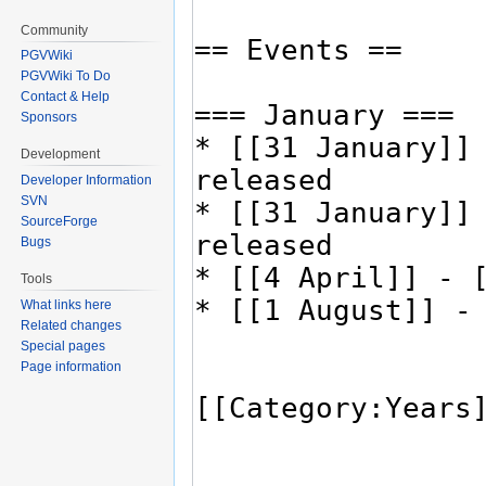
Community
PGVWiki
PGVWiki To Do
Contact & Help
Sponsors
Development
Developer Information
SVN
SourceForge
Bugs
Tools
What links here
Related changes
Special pages
Page information