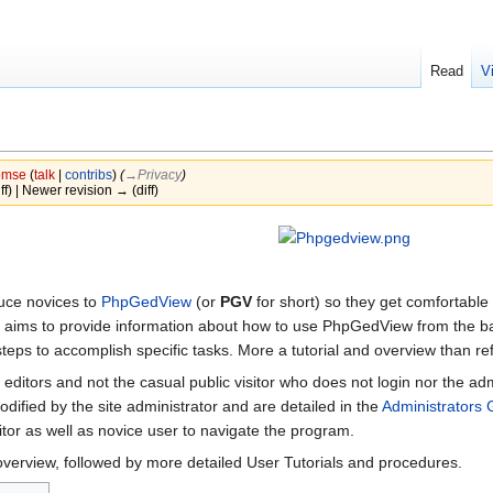
Read
V
mse
(
talk
|
contribs
)
(
→‎Privacy
)
iff) | Newer revision → (diff)
duce novices to
PhpGedView
(or
PGV
for short) so they get comfortable
e aims to provide information about how to use PhpGedView from the ba
steps to accomplish specific tasks. More a tutorial and overview than r
 editors and not the casual public visitor who does not login nor the 
ified by the site administrator and are detailed in the
Administrators 
itor as well as novice user to navigate the program.
overview, followed by more detailed User Tutorials and procedures.