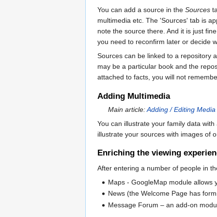
You can add a source in the
Sources
ta
multimedia etc. The 'Sources' tab is appr
note the source there. And it is just fin
you need to reconfirm later or decide w
Sources can be linked to a repository as
may be a particular book and the reposit
attached to facts, you will not remembe
Adding Multimedia
Main article:
Adding / Editing Media
You can illustrate your family data wi
illustrate your sources with images of 
Enriching the viewing experie
After entering a number of people in th
Maps - GoogleMap module allows you 
News (the Welcome Page has forms 
Message Forum – an add-on module