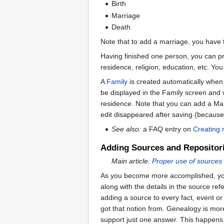
Birth
Marriage
Death
Note that to add a marriage, you have t
Having finished one person, you can pro
residence, religion, education, etc. Yo
A
Family
is created automatically when 
be displayed in the Family screen and 
residence. Note that you can add a Mar
edit disappeared after saving (because 
See also:
a FAQ entry on
Creating 
Adding Sources and Repositor
Main article:
Proper use of sources
As you become more accomplished, you w
along with the details in the source re
adding a source to every fact, event 
got that notion from. Genealogy is mor
support just one answer. This happens w