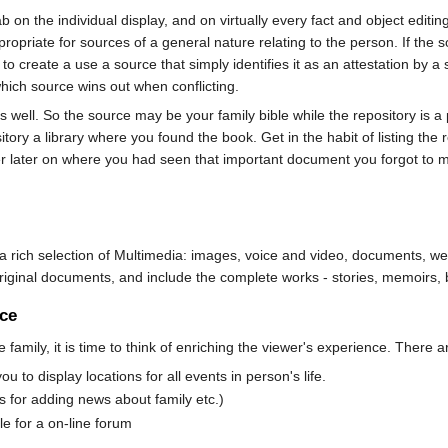
b on the individual display, and on virtually every fact and object edit
opriate for sources of a general nature relating to the person. If the sou
e to create a use a source that simply identifies it as an attestation by 
hich source wins out when conflicting.
 well. So the source may be your family bible while the repository is a 
ory a library where you found the book. Get in the habit of listing the r
r later on where you had seen that important document you forgot to ma
th a rich selection of Multimedia: images, voice and video, documents, 
original documents, and include the complete works - stories, memoirs, 
nce
e family, it is time to think of enriching the viewer's experience. Ther
to display locations for all events in person's life.
for adding news about family etc.)
 for a on-line forum