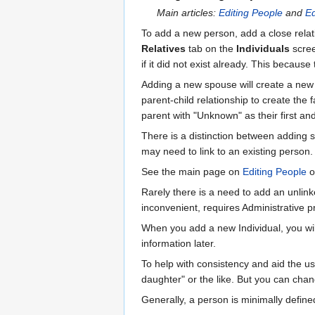
Main articles:
Editing People
and
Ed
To add a new person, add a close relati
Relatives
tab on the
Individuals
scree
if it did not exist already. This becaus
Adding a new spouse will create a new f
parent-child relationship to create the 
parent with "Unknown" as their first an
There is a distinction between adding
may need to link to an existing person.
See the main page on
Editing People
o
Rarely there is a need to add an unlink
inconvenient, requires Administrative p
When you add a new Individual, you will
information later.
To help with consistency and aid the use
daughter" or the like. But you can chang
Generally, a person is minimally define