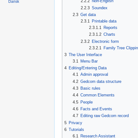
2.2.2
Non-English
Dansk
2.2.3
Soundex
2.3
Get data
2.3.1
Printable data
2.3.1.1
Reports
2.3.1.2
Charts
2.3.2
Electronic form
2.3.2.1
Family Tree Clippi
3
The User Interface
3.1
Menu Bar
4
Editing/Entering Data
4.1
Admin approval
4.2
Gedcom data structure
4.3
Basic rules
4.4
Common Elements
4.5
People
4.6
Facts and Events
4.7
Editing raw Gedcom record
5
Privacy
6
Tutorials
6.1
Research Assistant