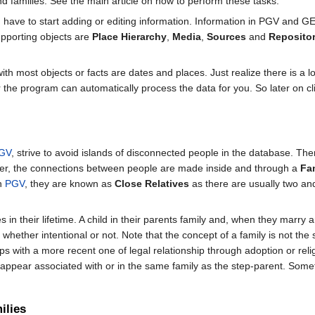
d families. See the main article on how to perform these tasks.
 have to start adding or editing information. Information in PGV and 
supporting objects are
Place Hierarchy
,
Media
,
Sources
and
Repositor
h most objects or facts are dates and places. Just realize there is a lo
r the program can automatically process the data for you. So later on cl
GV
, strive to avoid islands of disconnected people in the database. The
her, the connections between people are made inside and through a
Fa
In
PGV
, they are known as
Close Relatives
as there are usually two an
 in their lifetime. A child in their parents family and, when they marry 
hether intentional or not. Note that the concept of a family is not th
ships with a more recent one of legal relationship through adoption or re
r appear associated with or in the same family as the step-parent. Somet
ilies