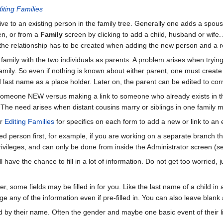
iting Families
ve to an existing person in the family tree. Generally one adds a spous
n, or from a
Family
screen by clicking to add a child, husband or wife. 
e the relationship has to be created when adding the new person and a rel
amily with the two individuals as parents. A problem arises when trying 
family. So even if nothing is known about either parent, one must create 
d last name as a place holder. Later on, the parent can be edited to co
 someone NEW versus making a link to someone who already exists in t
 The need arises when distant cousins marry or siblings in one family mar
r
Editing Families
for specifics on each form to add a new or link to an e
ed person first, for example, if you are working on a separate branch th
rivileges, and can only be done from inside the Administrator screen (
 have the chance to fill in a lot of information. Do not get too worried
r, some fields may be filled in for you. Like the last name of a child in
e any of the information even if pre-filled in. You can also leave blank
d by their name. Often the gender and maybe one basic event of their li