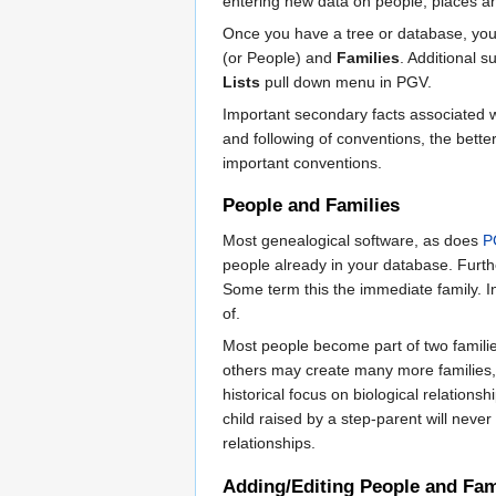
entering new data on people, places an
Once you have a tree or database, you
(or People) and
Families
. Additional 
Lists
pull down menu in PGV.
Important secondary facts associated wit
and following of conventions, the bette
important conventions.
People and Families
Most genealogical software, as does
P
people already in your database. Furt
Some term this the immediate family. 
of.
Most people become part of two families
others may create many more families, w
historical focus on biological relation
child raised by a step-parent will neve
relationships.
Adding/Editing People and Fam