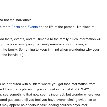
d not the individuals.
ave more
Facts and Events
on the life of the person, like place of
dd facts, events, and multimedia to the family. Such information will
might be a census giving the family members, occupation, and
with the family. Something to keep in mind when wondering why your
 the individual).
e attributed with a link to where you got that information from
rced from many places. If you can, get in the habit of ALWAYS
er, see something that now seems incorrect, but wonder where you
cated guesses until you feel you have overwhelming evidence to
it may appear as a tedious task, adding sources pays later.