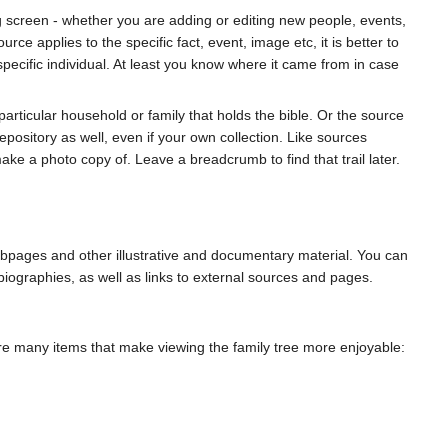
ing screen - whether you are adding or editing new people, events,
rce applies to the specific fact, event, image etc, it is better to
a specific individual. At least you know where it came from in case
particular household or family that holds the bible. Or the source
epository as well, even if your own collection. Like sources
ke a photo copy of. Leave a breadcrumb to find that trail later.
webpages and other illustrative and documentary material. You can
biographies, as well as links to external sources and pages.
e are many items that make viewing the family tree more enjoyable: