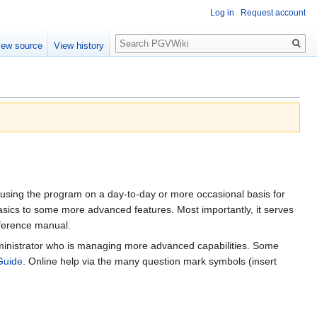
Log in
Request account
Search
iew source
View history
 using the program on a day-to-day or more occasional basis for
sics to some more advanced features. Most importantly, it serves
eference manual.
administrator who is managing more advanced capabilities. Some
Guide
. Online help via the many question mark symbols (insert