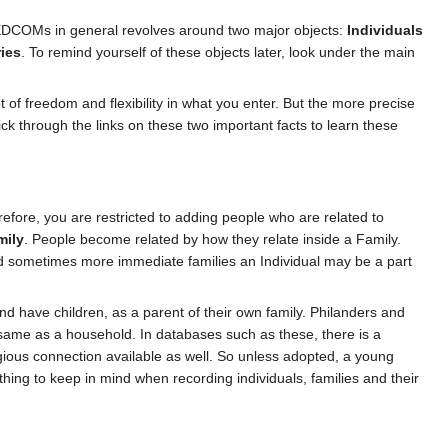
GEDCOMs in general revolves around two major objects:
Individuals
ies
. To remind yourself of these objects later, look under the main
t of freedom and flexibility in what you enter. But the more precise
ick through the links on these two important facts to learn these
refore, you are restricted to adding people who are related to
mily
. People become related by how they relate inside a Family.
d sometimes more immediate families an Individual may be a part
and have children, as a parent of their own family. Philanders and
e same as a household. In databases such as these, there is a
ligious connection available as well. So unless adopted, a young
hing to keep in mind when recording individuals, families and their