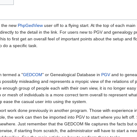
et the new
PhpGedView
user off to a flying start. At the top of each main
 directly to the detail in the link. For users new to PGV and genealogy 
This to first get an overall feel of important points about the setup and
o do a specific task.
n termed a "
GEDCOM
" or Genealogical Database in
PGV
and to genea
is possibly misleading and represents a myopic view of the relations of
 enough group of people each with their own view, it is no longer easy t
or mesh of individuals is a more correct term overall to represent wha
lp ease the casual user into using the system.
mport work done previously in another program. Those with experience 
le, the work can then be imported into PGV to start where you left off
sewhere. Just remember that the GEDCOM file captures the facts but onl
rwise, if starting from scratch, the administrator will have to start 