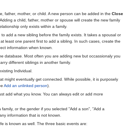
e, father, mother, or child. A new person can be added in the
Close
Adding a child, father, mother or spouse will create the new family
ationship only exists within a family.
to add a new sibling before the family exists. It takes a spousal or
at least one parent first to add a sibling. In such cases, create the
rrect information when known.
he database. Most often you are adding new but occassionaly you
ry different siblings in another family.
xisting Individual.
at might eventually get connected. While possible, it is purposely
see
Add an unlinked person
).
, just add what you know. You can always edit or add more
 a family, or the gender if you selected "Add a son", "Add a
 any information that is not known.
fe is known as well. The three basic events are: