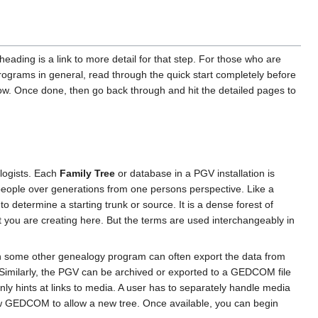
 heading is a link to more detail for that step. For those who are
programs in general, read through the quick start completely before
 flow. Once done, then go back through and hit the detailed pages to
logists. Each
Family Tree
or database in a PGV installation is
 people over generations from one persons perspective. Like a
o determine a starting trunk or source. It is a dense forest of
t you are creating here. But the terms are used interchangeably in
in some other genealogy program can often export the data from
. Similarly, the PGV can be archived or exported to a GEDCOM file
y hints at links to media. A user has to separately handle media
a new GEDCOM to allow a new tree. Once available, you can begin