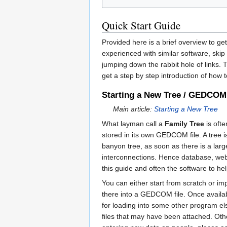
Quick Start Guide
Provided here is a brief overview to g
experienced with similar software, skip
jumping down the rabbit hole of links. 
get a step by step introduction of how t
Starting a New Tree / GEDCOM
Main article:
Starting a New Tree
What layman call a
Family Tree
is ofte
stored in its own GEDCOM file. A tree 
banyon tree, as soon as there is a large
interconnections. Hence database, web 
this guide and often the software to he
You can either start from scratch or i
there into a GEDCOM file. Once availab
for loading into some other program el
files that may have been attached. Othe