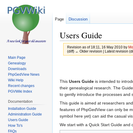
Page
Discussion
Users Guide
Revision as of 18:11, 16 May 2010 by
Mo
(diff) ← Older revision | Latest revision (d
Main Page
Jump
Jump
Genealogy
Downloads
to
to
PhpGedView News
navigation
search
Wiki Help
This
Users Guide
is intended to intro
Recent changes
their genealogical research. The Guid
PGVWiki Index
to gently introduce the processes and 
Documentation
This guide is aimed at researchers and
Installation Guide
features of PhpGedView can only be mod
Administration Guide
symbol here yet) can aid the casual vis
Users Guide
We start with a Quick Start Guide and 
How To's
FAQs