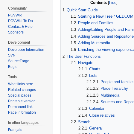
Contents
Community
1
Quick Start Guide
PGVWiki
1.1
Starting a New Tree / GEDCOM
PGVWiki To Do
1.2
People and Families
Contact & Help
1.3
Adding/Editing People and Fami
Sponsors
1.4
Adding Sources and Repositorie
Development
1.5
Adding Multimedia
1.6
Enriching the viewing experienc
Developer Information
SVN
2
The User Functions
SourceForge
2.1
Navigate
Bugs
2.1.1
Charts
2.1.2
Lists
Tools
2.1.2.1
People and familie
What links here
2.1.2.2
Place Hierarchy
Related changes
2.1.2.3
Multimedia
Special pages
Printable version
2.1.2.4
Sources and Reposi
Permanent link
2.1.3
Calendar
Page information
2.1.4
Close relatives
2.2
Search
In other languages
2.2.1
General
Français