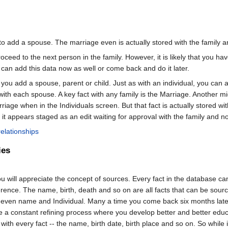
o add a spouse. The marriage even is actually stored with the family an
ceed to the next person in the family. However, it is likely that you h
u can add this data now as well or come back and do it later.
you add a spouse, parent or child. Just as with an individual, you can a
with each spouse. A key fact with any family is the Marriage. Another 
riage when in the Individuals screen. But that fact is actually stored 
it appears staged as an edit waiting for approval with the family and not
relationships
ies
ill appreciate the concept of sources. Every fact in the database can b
ference. The name, birth, death and so on are all facts that can be sou
or even name and Individual. Many a time you come back six months lat
e a constant refining process where you develop better and better edu
ith every fact -- the name, birth date, birth place and so on. So while 