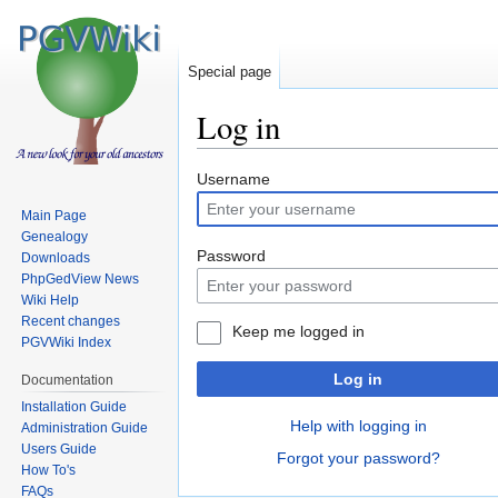
Special page
Log in
Jump
Jump
Username
to
to
Main Page
navigation
search
Genealogy
Password
Downloads
PhpGedView News
Wiki Help
Recent changes
Keep me logged in
PGVWiki Index
Log in
Documentation
Installation Guide
Help with logging in
Administration Guide
Users Guide
Forgot your password?
How To's
FAQs