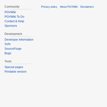
Community
Privacy policy
About PGVWiki
Disclaimers
PGVWiki
PGVWiki To Do
Contact & Help
Sponsors
Development
Developer Information
SVN
SourceForge
Bugs
Tools
Special pages
Printable version