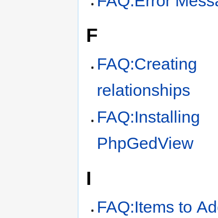
FAQ:Error Mess
F
FAQ:Creating
relationships
FAQ:Installing
PhpGedView
I
FAQ:Items to A