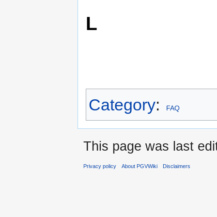
L
Category
:
FAQ
This page was last ed
Privacy policy
About PGVWiki
Disclaimers