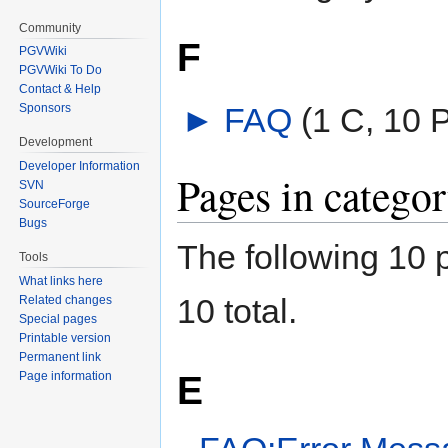
Community
F
PGVWiki
PGVWiki To Do
Contact & Help
►
FAQ
‎
(1 C, 10 
Sponsors
Development
Developer Information
Pages in catego
SVN
SourceForge
Bugs
The following 10 p
Tools
What links here
10 total.
Related changes
Special pages
Printable version
Permanent link
E
Page information