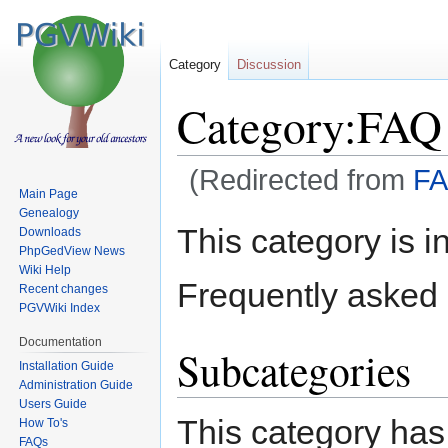
Category
Discussion
Category:FAQ
(Redirected from
F
Main Page
Genealogy
Jump
Jump
This category is in
Downloads
to
to
PhpGedView News
navigation
search
Wiki Help
Frequently asked 
Recent changes
PGVWiki Index
Documentation
Subcategories
Installation Guide
Administration Guide
Users Guide
This category has
How To's
FAQs